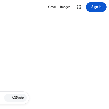
Sign in
Gmail
Images
AI Mode