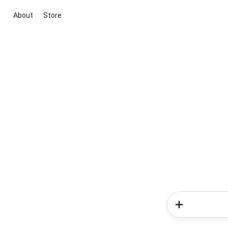
About
Store