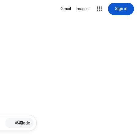
Sign in
Gmail
Images
AI Mode