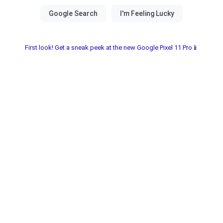
First look! Get a sneak peek at the new Google Pixel 11 Pro📱