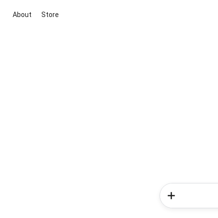
About
Store