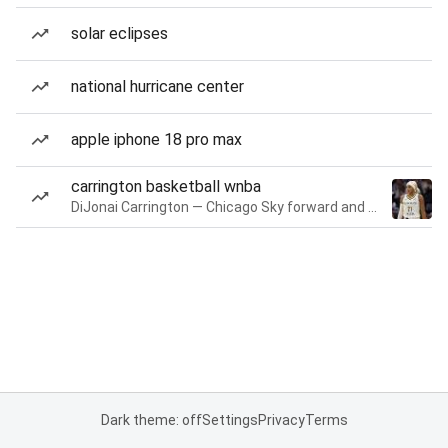
solar eclipses
national hurricane center
apple iphone 18 pro max
carrington basketball wnba
DiJonai Carrington — Chicago Sky forward and guard
Dark theme: off
Settings
Privacy
Terms