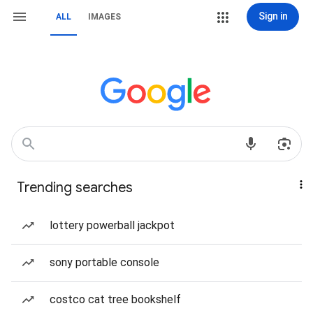
Sign in
ALL
IMAGES
Trending searches
lottery powerball jackpot
sony portable console
costco cat tree bookshelf