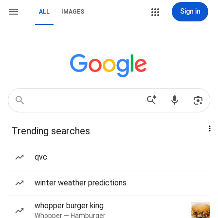
Sign in
ALL
IMAGES
Trending searches
qvc
winter weather predictions
whopper burger king
Whopper — Hamburger