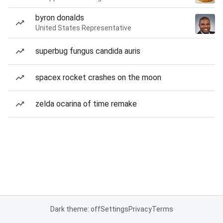
byron donalds
United States Representative
superbug fungus candida auris
spacex rocket crashes on the moon
zelda ocarina of time remake
Dark theme: off
Settings
Privacy
Terms