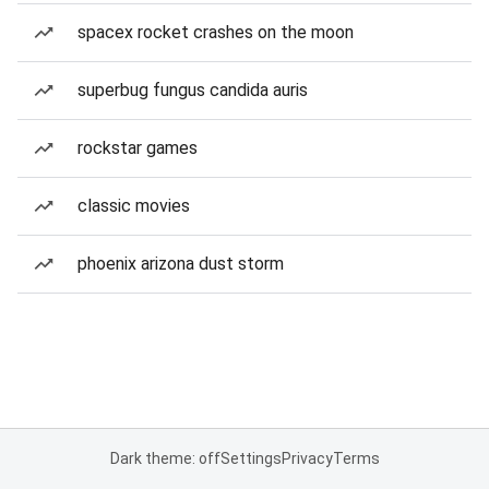
spacex rocket crashes on the moon
superbug fungus candida auris
rockstar games
classic movies
phoenix arizona dust storm
Dark theme: off
Settings
Privacy
Terms