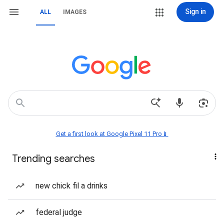
Sign in
ALL
IMAGES
Get a first look at Google Pixel 11 Pro📱
Trending searches
new chick fil a drinks
federal judge