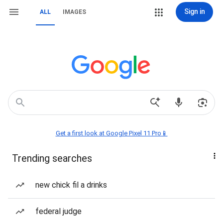
Sign in
ALL
IMAGES
Get a first look at Google Pixel 11 Pro📱
Trending searches
new chick fil a drinks
federal judge