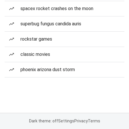
spacex rocket crashes on the moon
superbug fungus candida auris
rockstar games
classic movies
phoenix arizona dust storm
Dark theme: off
Settings
Privacy
Terms