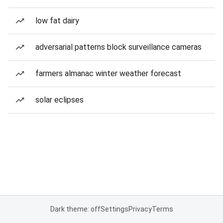
low fat dairy
adversarial patterns block surveillance cameras
farmers almanac winter weather forecast
solar eclipses
Dark theme: off
Settings
Privacy
Terms