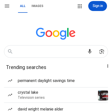
Sign in
ALL
IMAGES
Trending searches
permanent daylight savings time
crystal lake
Television series
david wright melanie alder