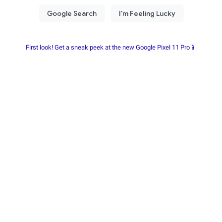
First look! Get a sneak peek at the new Google Pixel 11 Pro📱