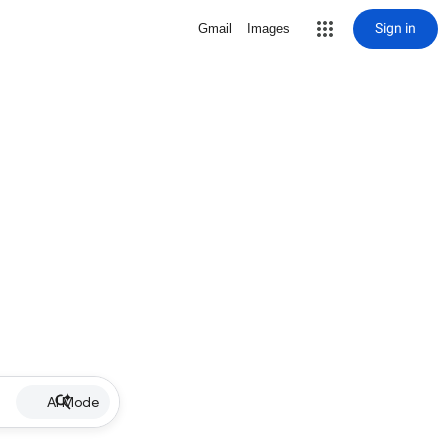
Sign in
Gmail
Images
AI Mode