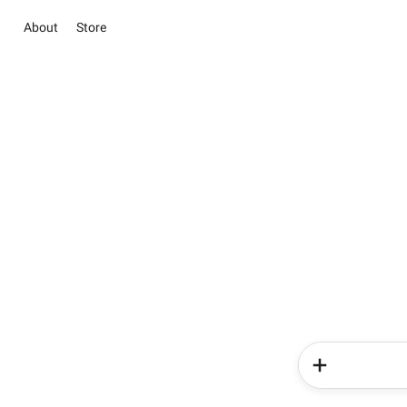
About
Store