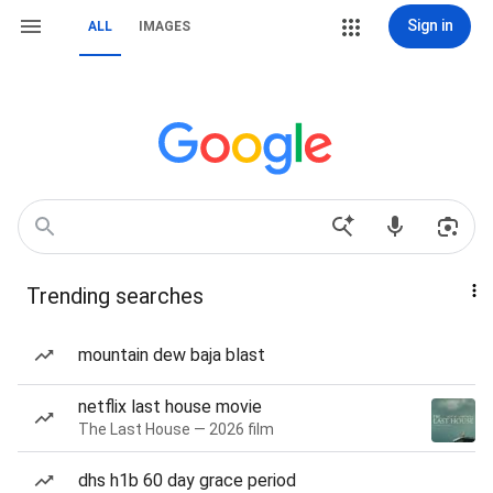
Sign in
ALL
IMAGES
Trending searches
mountain dew baja blast
netflix last house movie
The Last House — 2026 film
dhs h1b 60 day grace period