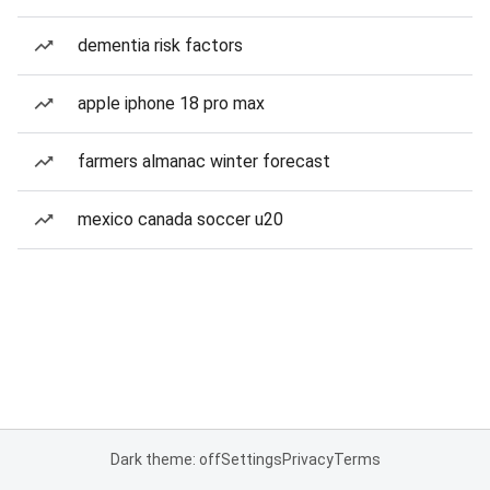
dementia risk factors
apple iphone 18 pro max
farmers almanac winter forecast
mexico canada soccer u20
Dark theme: off
Settings
Privacy
Terms