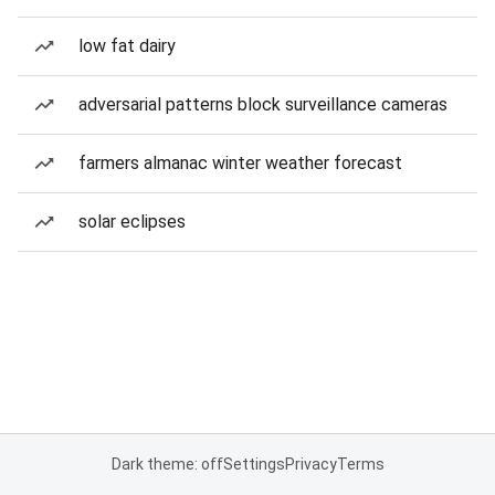
low fat dairy
adversarial patterns block surveillance cameras
farmers almanac winter weather forecast
solar eclipses
Dark theme: off
Settings
Privacy
Terms