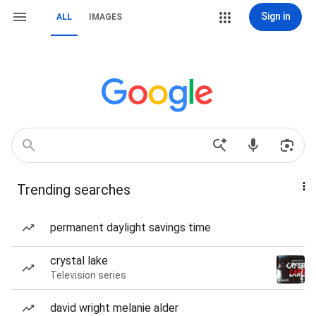
Sign in
ALL
IMAGES
Trending searches
permanent daylight savings time
crystal lake
Television series
david wright melanie alder