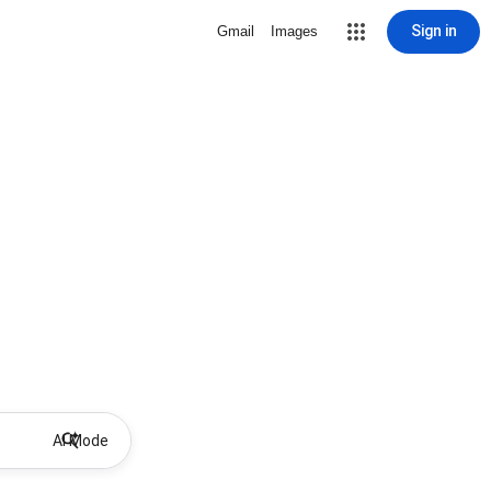
Sign in
Gmail
Images
AI Mode