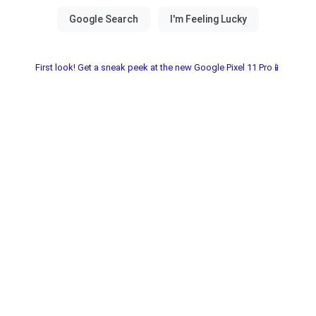
First look! Get a sneak peek at the new Google Pixel 11 Pro📱