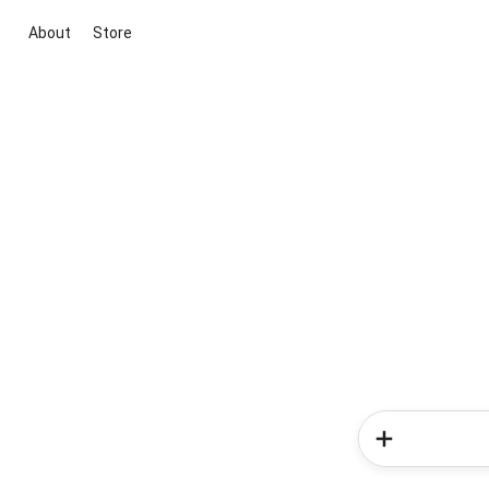
About
Store