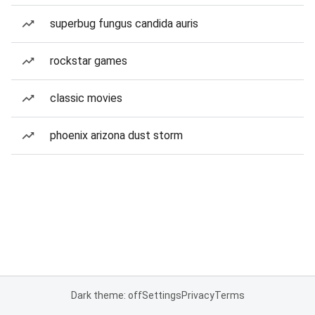
superbug fungus candida auris
rockstar games
classic movies
phoenix arizona dust storm
Dark theme: off
Settings
Privacy
Terms