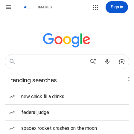
Sign in
ALL
IMAGES
Trending searches
new chick fil a drinks
federal judge
spacex rocket crashes on the moon