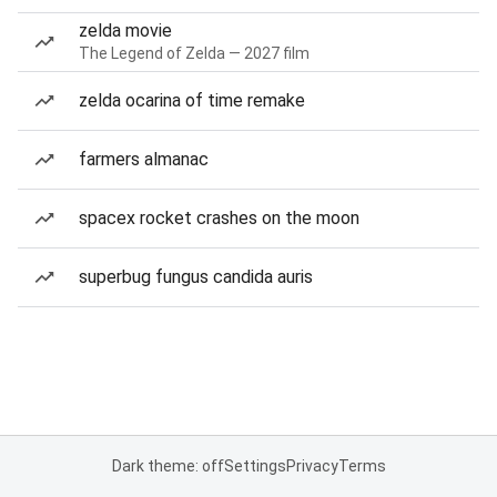
zelda movie
The Legend of Zelda — 2027 film
zelda ocarina of time remake
farmers almanac
spacex rocket crashes on the moon
superbug fungus candida auris
Dark theme: off
Settings
Privacy
Terms