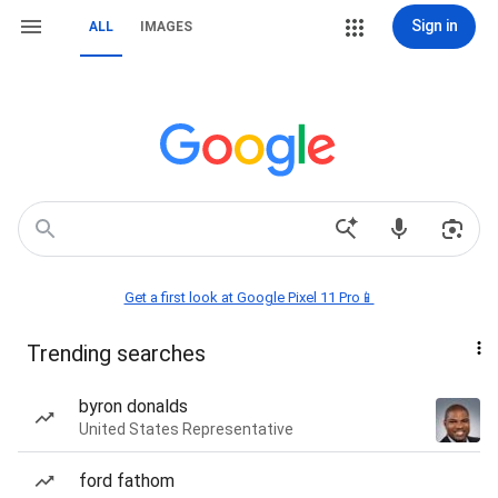
Sign in
ALL
IMAGES
Get a first look at Google Pixel 11 Pro📱
Trending searches
byron donalds
United States Representative
ford fathom