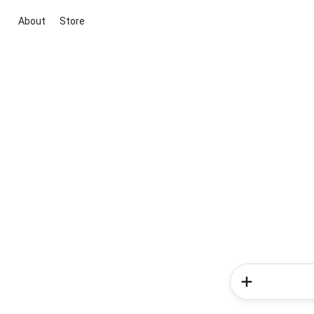
About
Store