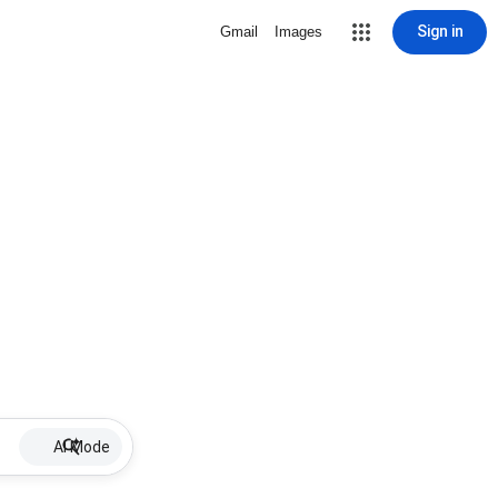
Sign in
Gmail
Images
AI Mode