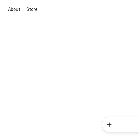
About
Store