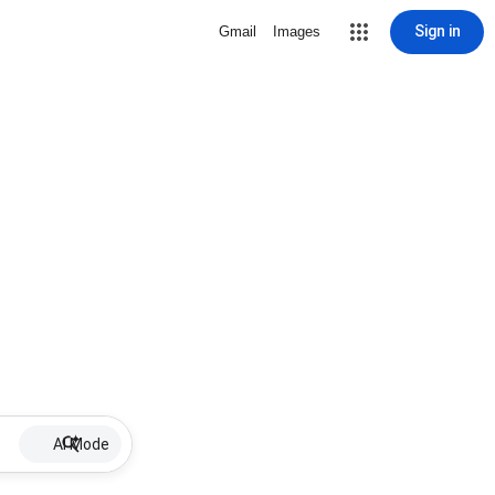
Sign in
Gmail
Images
AI Mode