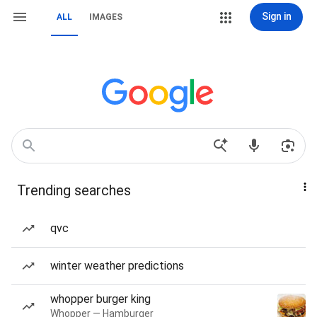
Sign in
ALL
IMAGES
Trending searches
qvc
winter weather predictions
whopper burger king
Whopper — Hamburger