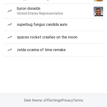
byron donalds
United States Representative
superbug fungus candida auris
spacex rocket crashes on the moon
zelda ocarina of time remake
Dark theme: off
Settings
Privacy
Terms