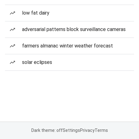
low fat dairy
adversarial patterns block surveillance cameras
farmers almanac winter weather forecast
solar eclipses
Dark theme: off
Settings
Privacy
Terms