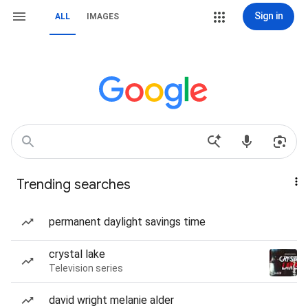
Sign in
ALL
IMAGES
Trending searches
permanent daylight savings time
crystal lake
Television series
david wright melanie alder