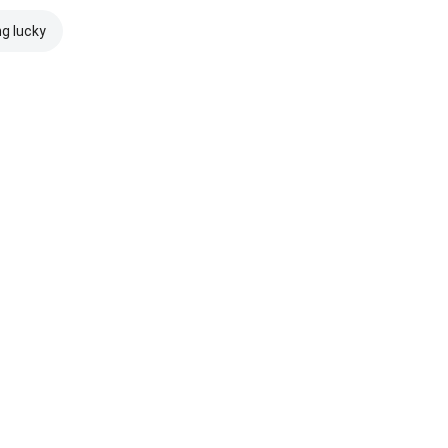
ng lucky