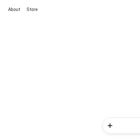
About
Store