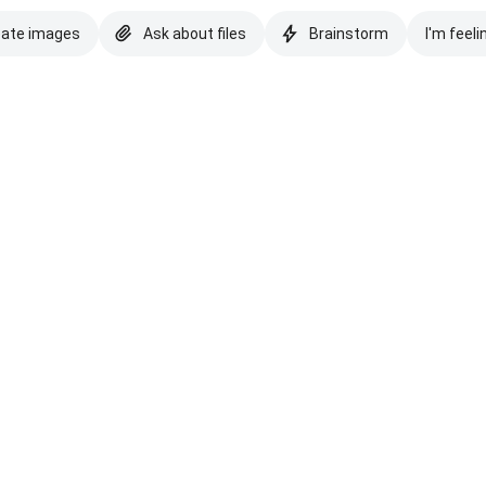
eate images
Ask about files
Brainstorm
I'm feeli