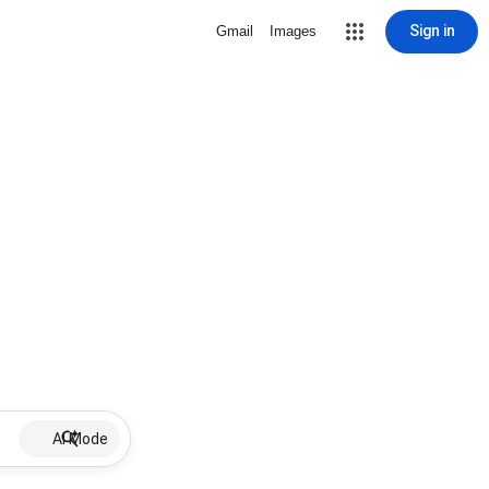
Sign in
Gmail
Images
AI Mode