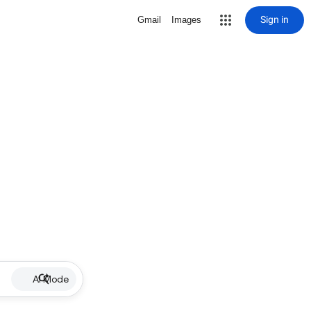
Sign in
Gmail
Images
AI Mode