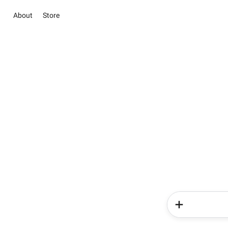
About
Store