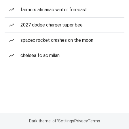
farmers almanac winter forecast
2027 dodge charger super bee
spacex rocket crashes on the moon
chelsea fc ac milan
Dark theme: off
Settings
Privacy
Terms