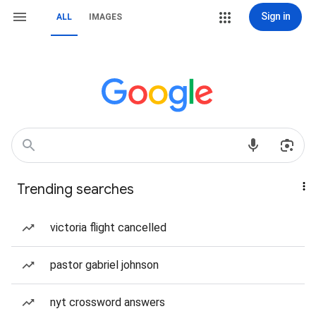
Sign in
ALL
IMAGES
Trending searches
victoria flight cancelled
pastor gabriel johnson
nyt crossword answers