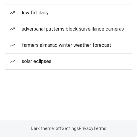
low fat dairy
adversarial patterns block surveillance cameras
farmers almanac winter weather forecast
solar eclipses
Dark theme: off
Settings
Privacy
Terms