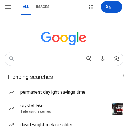
Sign in
ALL
IMAGES
Trending searches
permanent daylight savings time
crystal lake
Television series
david wright melanie alder