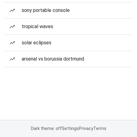
sony portable console
tropical waves
solar eclipses
arsenal vs borussia dortmund
Dark theme: off
Settings
Privacy
Terms