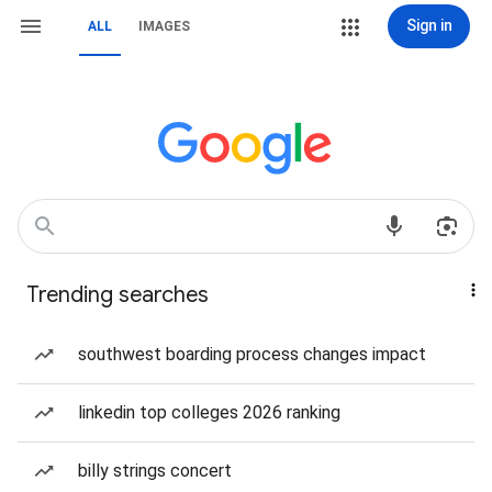
Sign in
ALL
IMAGES
Trending searches
southwest boarding process changes impact
linkedin top colleges 2026 ranking
billy strings concert