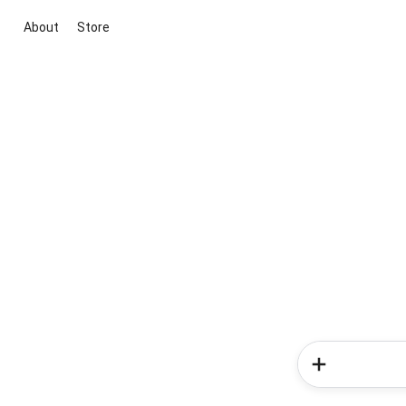
About
Store