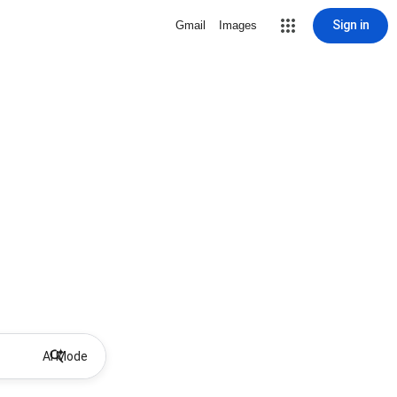
Sign in
Gmail
Images
AI Mode