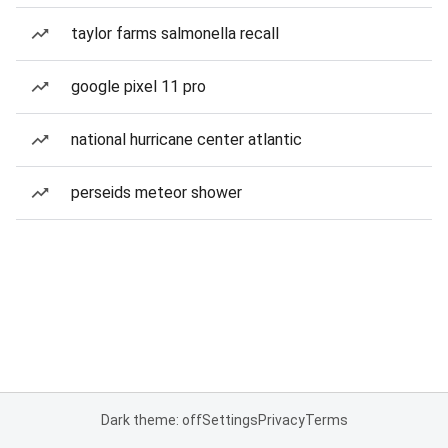
taylor farms salmonella recall
google pixel 11 pro
national hurricane center atlantic
perseids meteor shower
Dark theme: off
Settings
Privacy
Terms