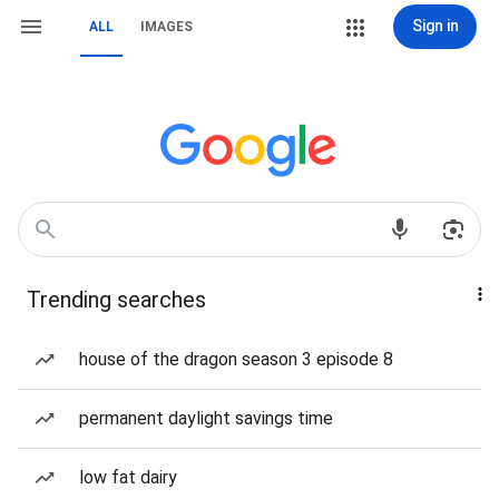
Sign in
ALL
IMAGES
Trending searches
house of the dragon season 3 episode 8
permanent daylight savings time
low fat dairy