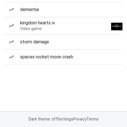
dementia
kingdom hearts iv
Video game
storm damage
spacex rocket moon crash
Dark theme: off
Settings
Privacy
Terms