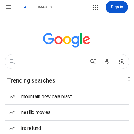
Sign in
ALL
IMAGES
Trending searches
mountain dew baja blast
netflix movies
irs refund