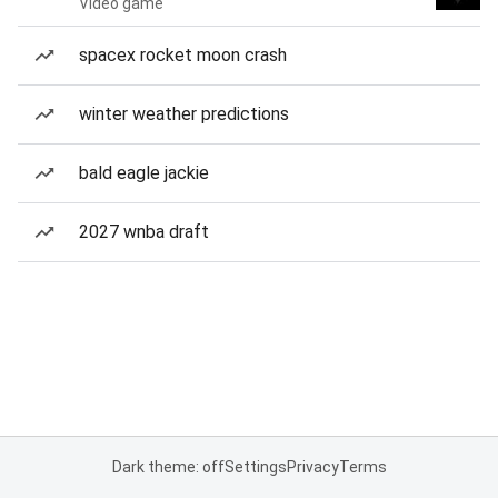
Video game
spacex rocket moon crash
winter weather predictions
bald eagle jackie
2027 wnba draft
Dark theme: off
Settings
Privacy
Terms