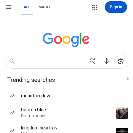
Sign in
ALL
IMAGES
Trending searches
mountain dew
boston blue
Drama series
kingdom hearts iv