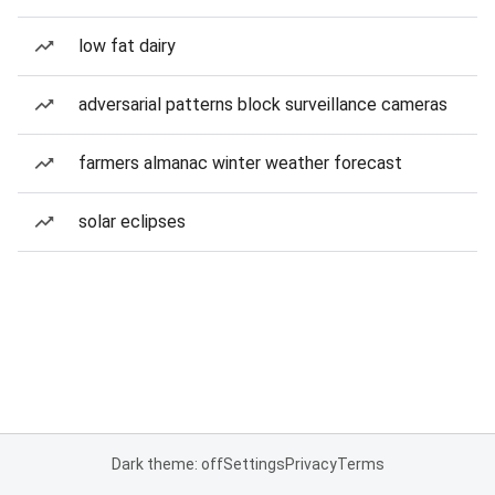
low fat dairy
adversarial patterns block surveillance cameras
farmers almanac winter weather forecast
solar eclipses
Dark theme: off
Settings
Privacy
Terms