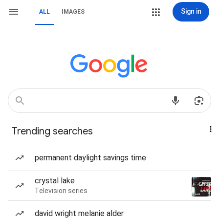
Sign in
ALL
IMAGES
Trending searches
permanent daylight savings time
crystal lake
Television series
david wright melanie alder