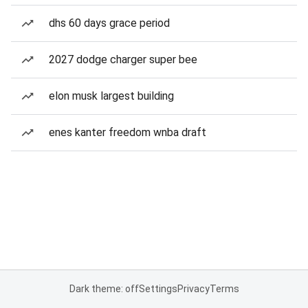
dhs 60 days grace period
2027 dodge charger super bee
elon musk largest building
enes kanter freedom wnba draft
Dark theme: off
Settings
Privacy
Terms