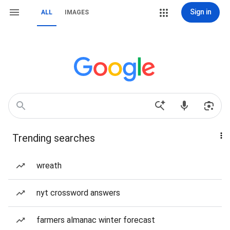
Sign in
ALL
IMAGES
Trending searches
wreath
nyt crossword answers
farmers almanac winter forecast