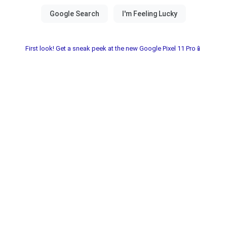
First look! Get a sneak peek at the new Google Pixel 11 Pro📱