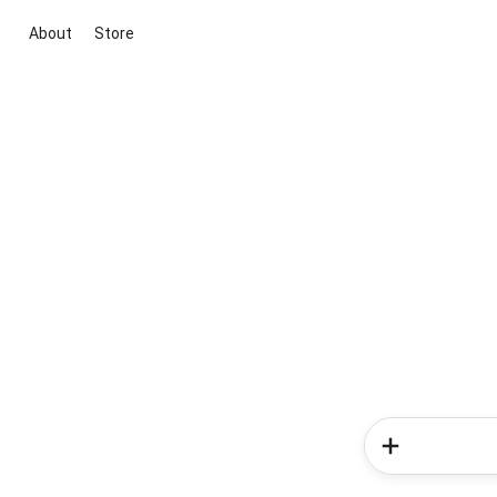
About
Store