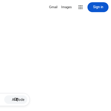
Sign in
Gmail
Images
AI Mode