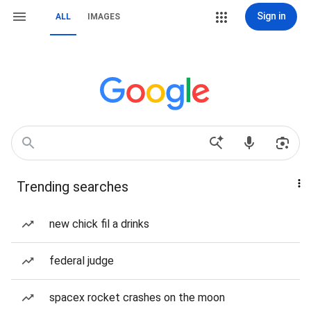
Sign in
ALL
IMAGES
Trending searches
new chick fil a drinks
federal judge
spacex rocket crashes on the moon