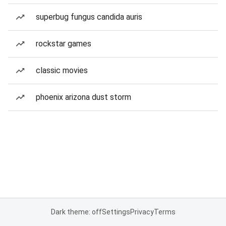
superbug fungus candida auris
rockstar games
classic movies
phoenix arizona dust storm
Dark theme: off
Settings
Privacy
Terms