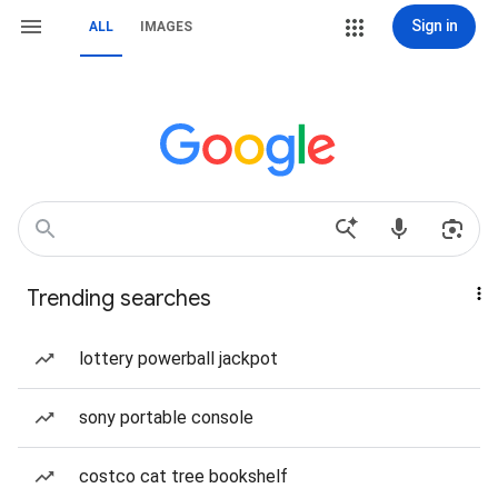
Sign in
ALL
IMAGES
Trending searches
lottery powerball jackpot
sony portable console
costco cat tree bookshelf