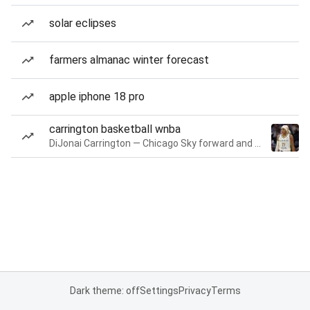
solar eclipses
farmers almanac winter forecast
apple iphone 18 pro
carrington basketball wnba
DiJonai Carrington — Chicago Sky forward and guard
Dark theme: off
Settings
Privacy
Terms