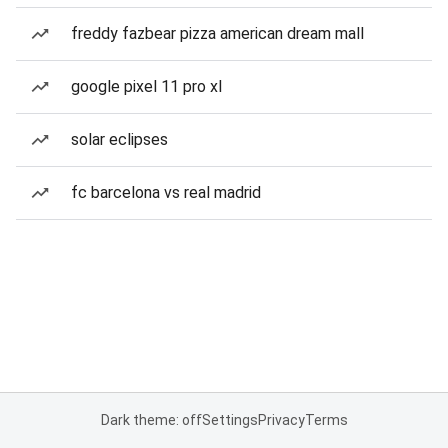
freddy fazbear pizza american dream mall
google pixel 11 pro xl
solar eclipses
fc barcelona vs real madrid
Dark theme: off
Settings
Privacy
Terms