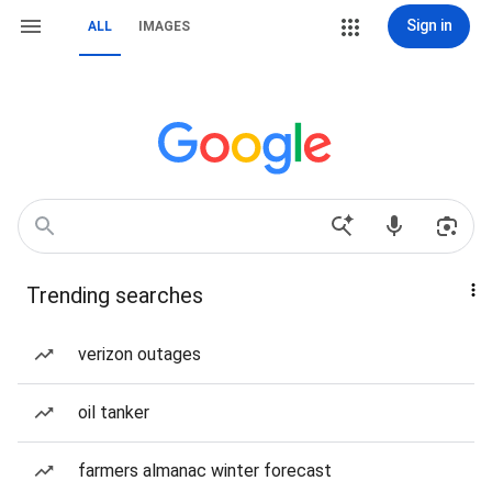
Sign in
ALL
IMAGES
Trending searches
verizon outages
oil tanker
farmers almanac winter forecast