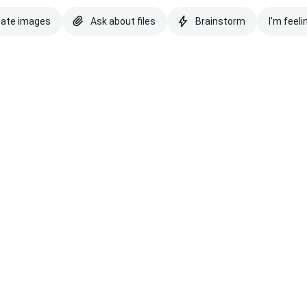
eate images
Ask about files
Brainstorm
I'm feeli