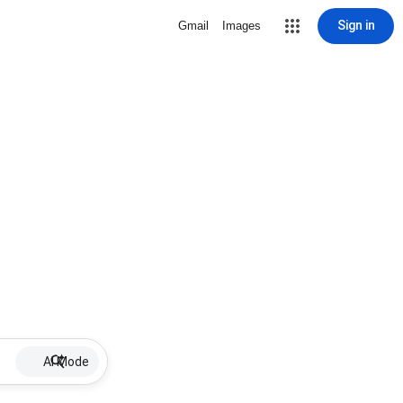
Sign in
Gmail
Images
AI Mode