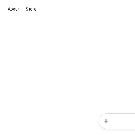
About
Store