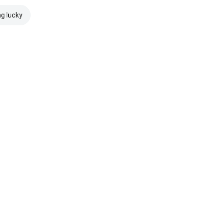
ng lucky