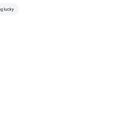
ng lucky