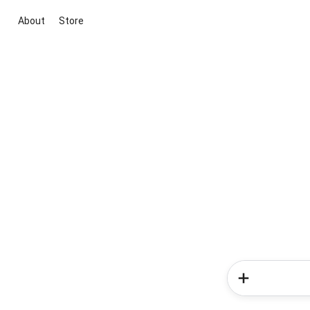
About
Store