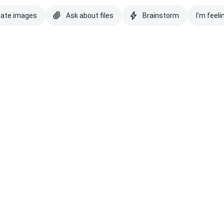
eate images
Ask about files
Brainstorm
I'm feeli