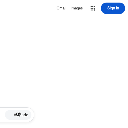
Sign in
Gmail
Images
AI Mode