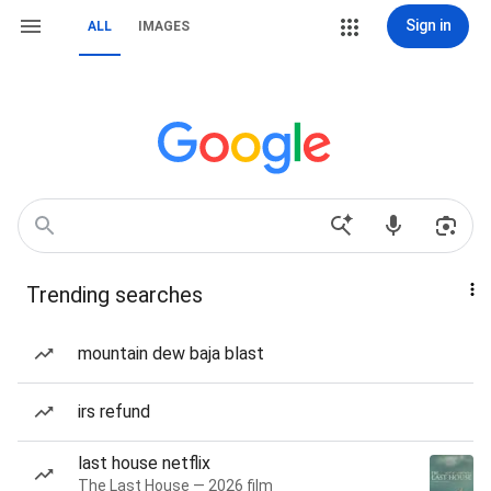
Sign in
ALL
IMAGES
Trending searches
mountain dew baja blast
irs refund
last house netflix
The Last House — 2026 film