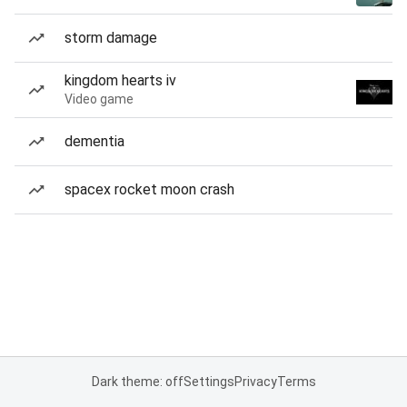
storm damage
kingdom hearts iv
Video game
dementia
spacex rocket moon crash
Dark theme: off
Settings
Privacy
Terms