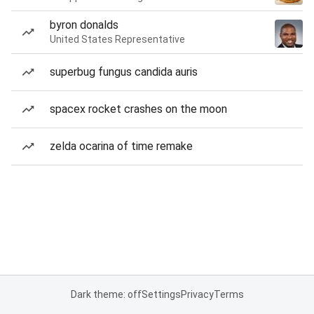
byron donalds
United States Representative
superbug fungus candida auris
spacex rocket crashes on the moon
zelda ocarina of time remake
Dark theme: off
Settings
Privacy
Terms