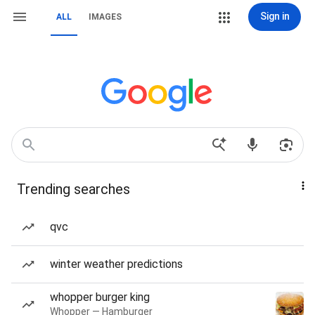
Sign in
ALL
IMAGES
Trending searches
qvc
winter weather predictions
whopper burger king
Whopper — Hamburger