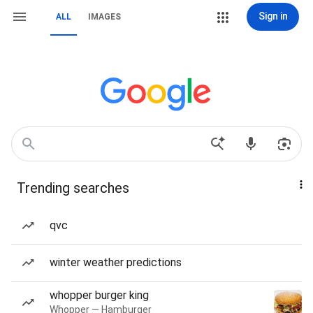
Sign in
ALL
IMAGES
Trending searches
qvc
winter weather predictions
whopper burger king
Whopper — Hamburger