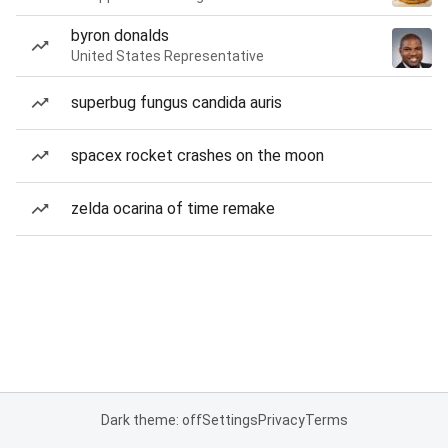
byron donalds
United States Representative
superbug fungus candida auris
spacex rocket crashes on the moon
zelda ocarina of time remake
Dark theme: off
Settings
Privacy
Terms