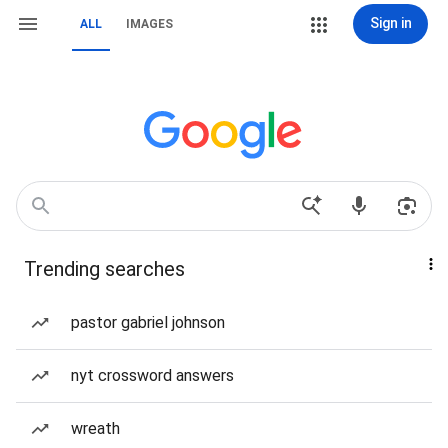
Sign in
ALL
IMAGES
Trending searches
pastor gabriel johnson
nyt crossword answers
wreath