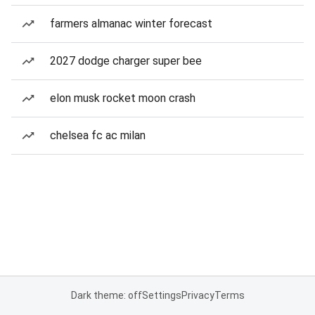
farmers almanac winter forecast
2027 dodge charger super bee
elon musk rocket moon crash
chelsea fc ac milan
Dark theme: off
Settings
Privacy
Terms