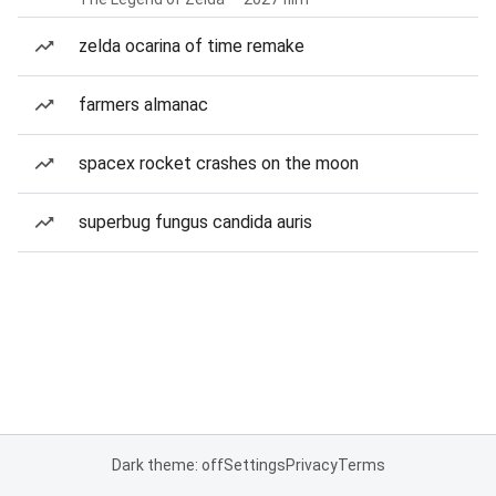
zelda ocarina of time remake
farmers almanac
spacex rocket crashes on the moon
superbug fungus candida auris
Dark theme: off
Settings
Privacy
Terms