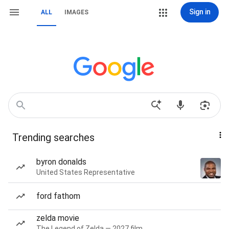
Sign in
ALL
IMAGES
Trending searches
byron donalds
United States Representative
ford fathom
zelda movie
The Legend of Zelda — 2027 film