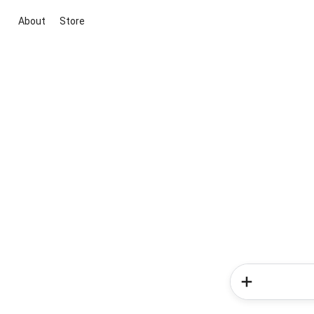
About
Store