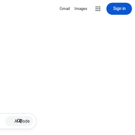
Sign in
Gmail
Images
AI Mode