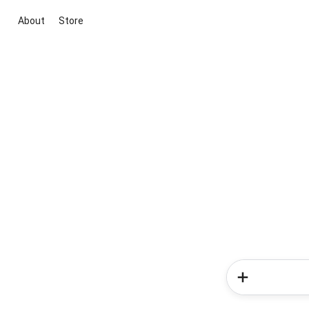
About
Store