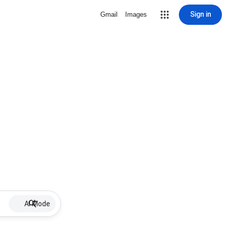
Sign in
Gmail
Images
AI Mode