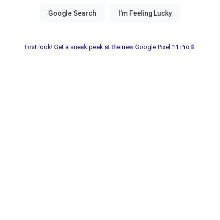
First look! Get a sneak peek at the new Google Pixel 11 Pro📱