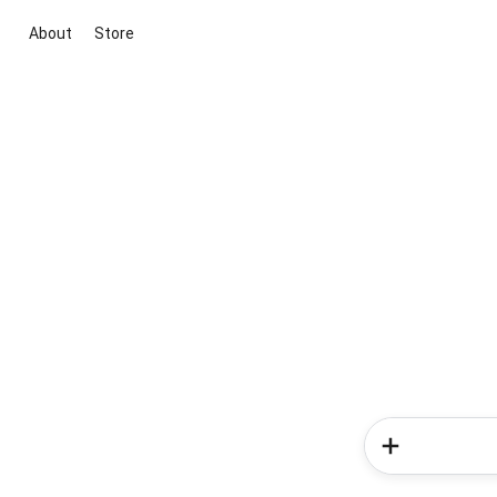
About
Store