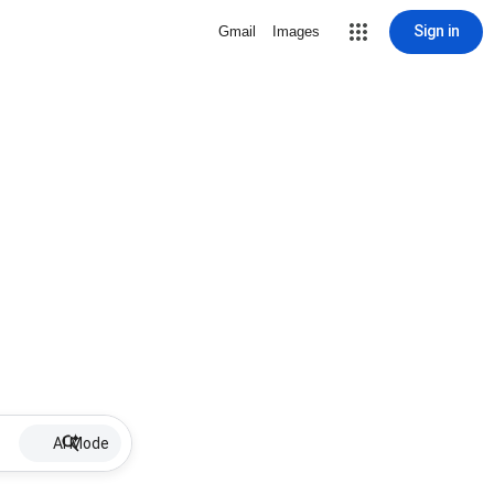
Sign in
Gmail
Images
AI Mode