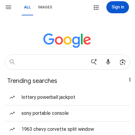
Sign in
ALL
IMAGES
Trending searches
lottery powerball jackpot
sony portable console
1963 chevy corvette split window