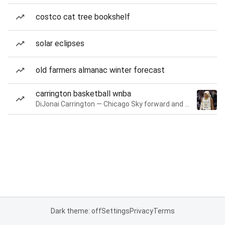
costco cat tree bookshelf
solar eclipses
old farmers almanac winter forecast
carrington basketball wnba
DiJonai Carrington — Chicago Sky forward and guard
Dark theme: off
Settings
Privacy
Terms