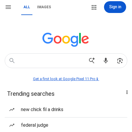
Sign in
ALL
IMAGES
Get a first look at Google Pixel 11 Pro📱
Trending searches
new chick fil a drinks
federal judge