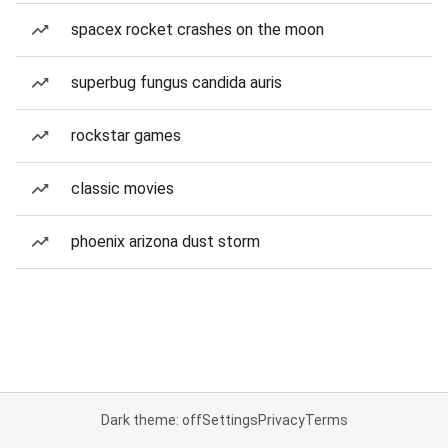
spacex rocket crashes on the moon
superbug fungus candida auris
rockstar games
classic movies
phoenix arizona dust storm
Dark theme: off
Settings
Privacy
Terms