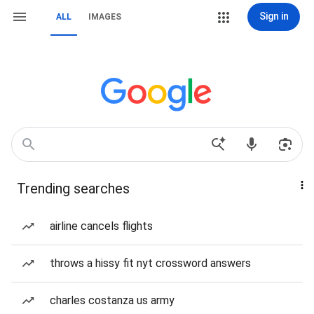
Sign in
ALL
IMAGES
Trending searches
airline cancels flights
throws a hissy fit nyt crossword answers
charles costanza us army