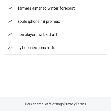
farmers almanac winter forecast
apple iphone 18 pro max
nba players wnba draft
nyt connections hints
Dark theme: off
Settings
Privacy
Terms