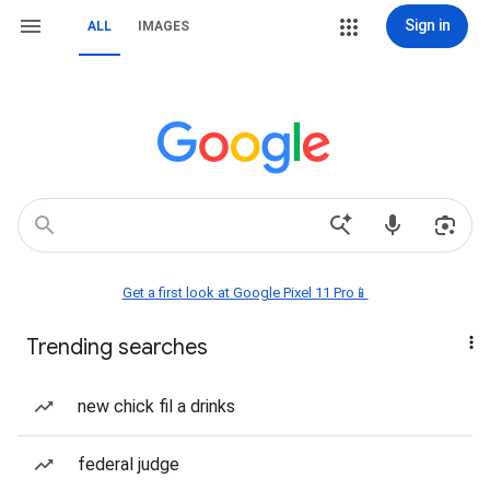
Sign in
ALL
IMAGES
Get a first look at Google Pixel 11 Pro📱
Trending searches
new chick fil a drinks
federal judge