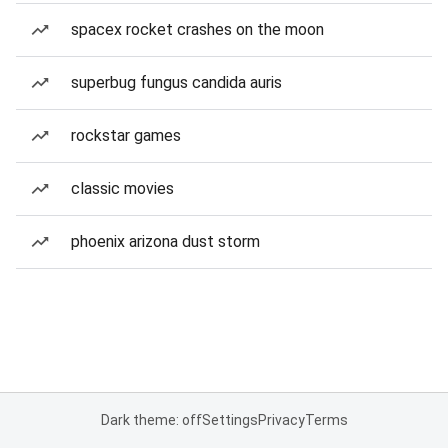
spacex rocket crashes on the moon
superbug fungus candida auris
rockstar games
classic movies
phoenix arizona dust storm
Dark theme: off
Settings
Privacy
Terms