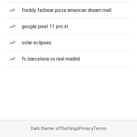
freddy fazbear pizza american dream mall
google pixel 11 pro xl
solar eclipses
fc barcelona vs real madrid
Dark theme: off
Settings
Privacy
Terms