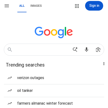
Sign in
ALL
IMAGES
Trending searches
verizon outages
oil tanker
farmers almanac winter forecast