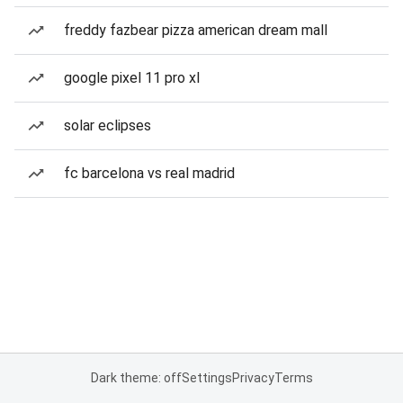
freddy fazbear pizza american dream mall
google pixel 11 pro xl
solar eclipses
fc barcelona vs real madrid
Dark theme: off
Settings
Privacy
Terms