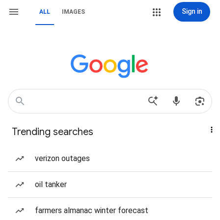
Sign in
ALL
IMAGES
Trending searches
verizon outages
oil tanker
farmers almanac winter forecast