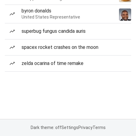
byron donalds
United States Representative
superbug fungus candida auris
spacex rocket crashes on the moon
zelda ocarina of time remake
Dark theme: off
Settings
Privacy
Terms