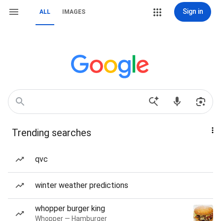
Sign in
ALL
IMAGES
Trending searches
qvc
winter weather predictions
whopper burger king
Whopper — Hamburger