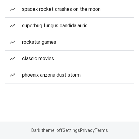
spacex rocket crashes on the moon
superbug fungus candida auris
rockstar games
classic movies
phoenix arizona dust storm
Dark theme: off
Settings
Privacy
Terms