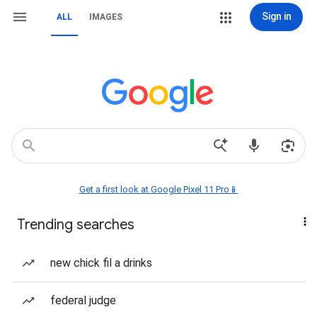
Sign in
ALL
IMAGES
Get a first look at Google Pixel 11 Pro📱
Trending searches
new chick fil a drinks
federal judge